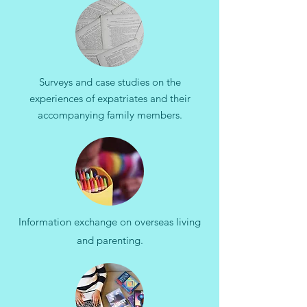
Surveys and case studies on the
experiences of expatriates and their
accompanying family members.​
Information exchange on overseas living
and parenting.