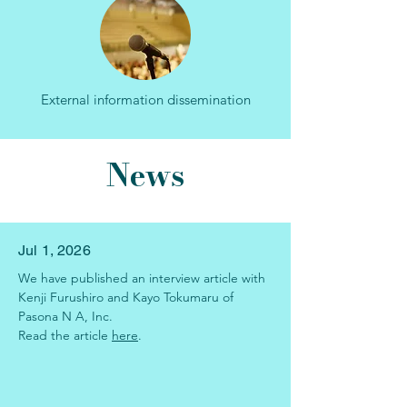
External information dissemination
News
Jul 1, 2026
We have published an interview article
with 
Kenji Furushiro and Kayo Tokumaru of 
Pasona N A, Inc.
Read the article
here
.