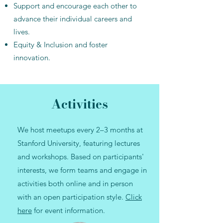
Support and encourage each other to
advance their individual careers and
lives.​
Equity & Inclusion and foster
innovation.
Activities
We host meetups every 2–3 months at
Stanford University, featuring lectures
and workshops. Based on participants'
interests, we form teams and engage in
activities both online and in person
with an open participation style.
Click
here
for event information.