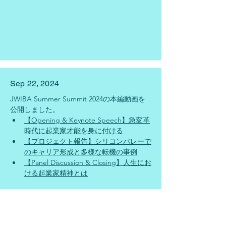
Sep 22, 2024
JWIBA Summer Summit 2024の本編動画を
公開しました。
【Opening & Keynote Speech】急変革
時代に起業家才能を身に付ける
【プロジェクト報告】シリコンバレーで
のキャリア形成と多様な転機の事例
【Panel Discussion & Closing】人生にお
ける起業家精神とは
Sep 20, 2024