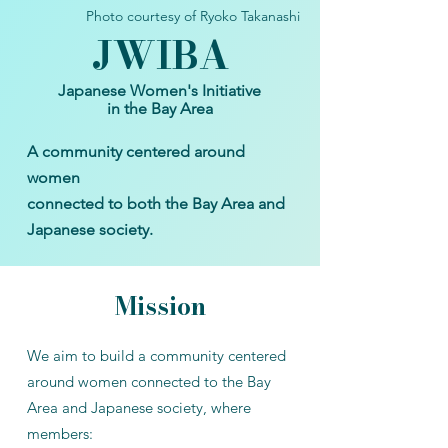
Photo courtesy of Ryoko Takanashi
JWIB
A
Japanese Women's Initiative
in the Bay Area
A community centered around
women
connected to both the Bay Area and
Japanese society.​
Mission
We aim to build a community centered
around women connected to the Bay
Area and Japanese society, where
members:​