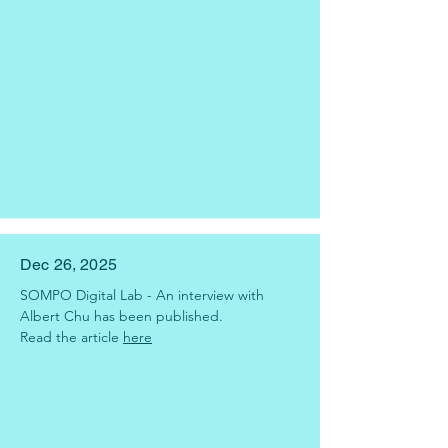
Dec 26, 2025
SOMPO Digital Lab - An interview with 
Albert Chu has been published.
Read the article 
here