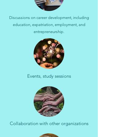
Discussions on career development, including
education, expatriation, employment, and
entrepreneurship.
Events, study sessions
Collaboration with other organizations