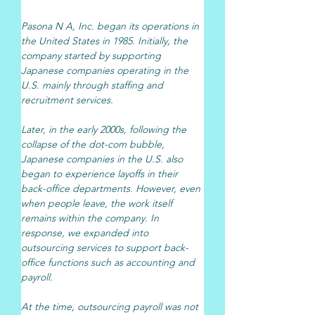
Pasona N A, Inc. began its operations in 
the United States in 1985. Initially, the 
company started by supporting 
Japanese companies operating in the 
U.S. mainly through staffing and 
recruitment services.
Later, in the early 2000s, following the 
collapse of the dot-com bubble, 
Japanese companies in the U.S. also 
began to experience layoffs in their 
back-office departments. However, even 
when people leave, the work itself 
remains within the company. In 
response, we expanded into 
outsourcing services to support back-
office functions such as accounting and 
payroll.
At the time, outsourcing payroll was not 