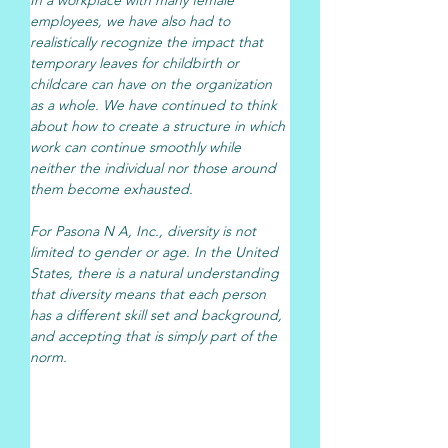
employees, we have also had to 
realistically recognize the impact that 
temporary leaves for childbirth or 
childcare can have on the organization 
as a whole. We have continued to think 
about how to create a structure in which 
work can continue smoothly while 
neither the individual nor those around 
them become exhausted.
For Pasona N A, Inc., diversity is not 
limited to gender or age. In the United 
States, there is a natural understanding 
that diversity means that each person 
has a different skill set and background, 
and accepting that is simply part of the 
norm.