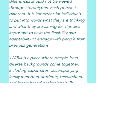
differences should not be viewed 
through stereotypes. Each person is 
different. It is important for individuals 
to put into words what they are thinking 
and what they are aiming for. It is also 
important to have the flexibility and 
adaptability to engage with people from 
previous generations.
JWIBA is a place where people from 
diverse backgrounds come together, 
including expatriates, accompanying 
family members, students, researchers, 
and locally based professionals. By 
combining that with  Pasona N A, Inc.’s 
expertise in career support and human 
resources, we see many possibilities for 
collaboration, such as supporting career 
development in the U.S., helping 
accompanying family members explore 
employment opportunities, and creating 
connections with Japanese companies.