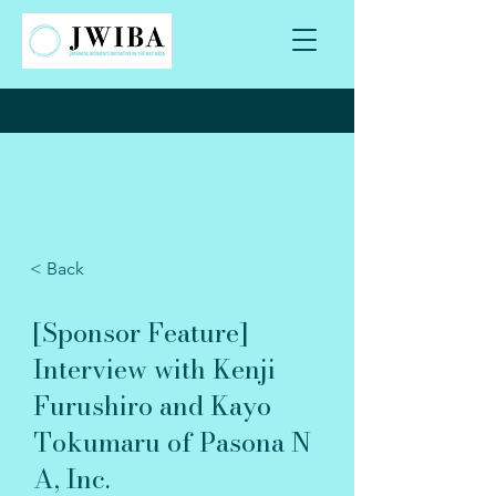
< Back
[Sponsor Feature]
Interview with Kenji
Furushiro and Kayo
Tokumaru of Pasona N
A, Inc.