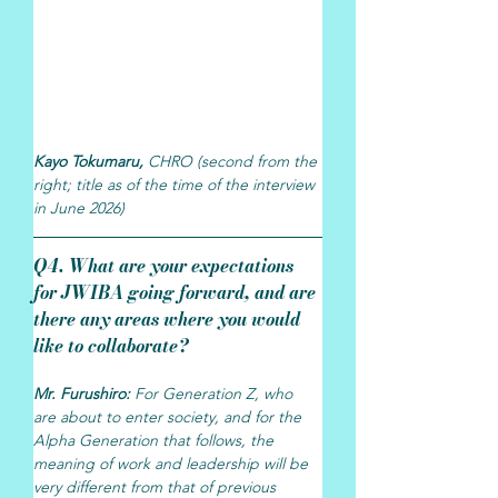
Kayo Tokumaru, 
CHRO (second from the 
right; title as of the time of the interview 
in June 2026)
Q4. What are your expectations 
for JWIBA going forward, and are 
there any areas where you would 
like to collaborate?
Mr. Furushiro: 
For Generation Z, who 
are about to enter society, and for the 
Alpha Generation that follows, the 
meaning of work and leadership will be 
very different from that of previous 