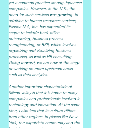
yet a common practice among Japanese 
companies. However, in the U.S., the 
need for such services was growing. In 
addition to human resources services, 
Pasona N A, Inc. has expanded its 
scope to include back-office 
outsourcing, business process 
reengineering, or BPR, which involves 
organizing and visualizing business 
processes, as well as HR consulting. 
Going forward, we are now at the stage 
of working on more upstream areas 
such as data analytics.
Another important characteristic of 
Silicon Valley is that it is home to many 
companies and professionals involved in 
technology and innovation. At the same 
time, I also feel that its culture differs 
from other regions. In places like New 
York, the expatriate community and the 