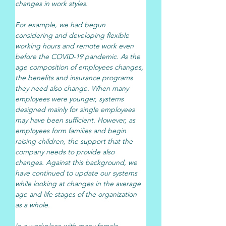
changes in work styles.
For example, we had begun 
considering and developing flexible 
working hours and remote work even 
before the COVID-19 pandemic. As the 
age composition of employees changes, 
the benefits and insurance programs 
they need also change. When many 
employees were younger, systems 
designed mainly for single employees 
may have been sufficient. However, as 
employees form families and begin 
raising children, the support that the 
company needs to provide also 
changes. Against this background, we 
have continued to update our systems 
while looking at changes in the average 
age and life stages of the organization 
as a whole.
In a workplace with many female 