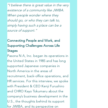
“I believe there is great value in the very 
existence of a community like JWIBA. 
When people wonder where they 
should go, or who they can talk to, 
simply having such a place can be a 
source of support.”
Connecting People and Work, and 
Supporting Challenges Across Life 
Stages
Pasona N A, Inc. began its operations in 
the United States in 1985 and has long 
supported Japanese companies in 
North America in the areas of 
recruitment, back-office operations, and 
HR services. For this interview, we spoke 
with President & CEO Kenji Furushiro 
and CHRO Kayo Tokumaru about the 
company’s business development in the 
U.S., the thoughts behind its support 
for JWIBA, and its perspective on 