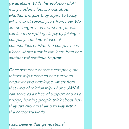
generations. With the evolution of AI, 
many students feel anxious about 
whether the jobs they aspire to today 
will still exist several years from now. We 
are no longer in an era where people 
can learn everything simply by joining a 
company. The importance of 
communities outside the company and 
places where people can learn from one 
another will continue to grow.
Once someone enters a company, the 
relationship becomes one between 
employer and employee. Apart from 
that kind of relationship, I hope JWIBA 
can serve as a place of support and as a 
bridge, helping people think about how 
they can grow in their own way within 
the corporate world.
I also believe that generational 