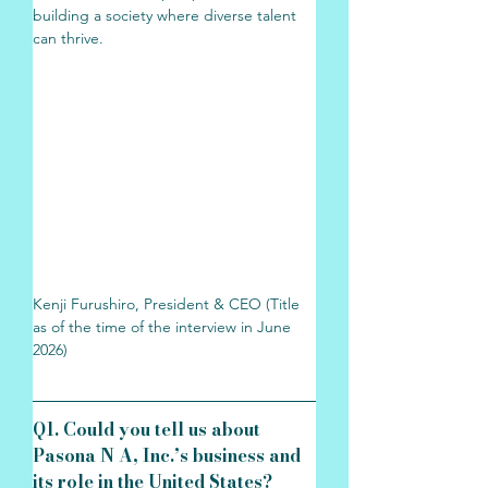
building a society where diverse talent 
can thrive.
Kenji Furushiro, President & CEO (Title 
as of the time of the interview in June 
2026)
Q1. Could you tell us about 
Pasona N A, Inc.’s business and 
its role in the United States?