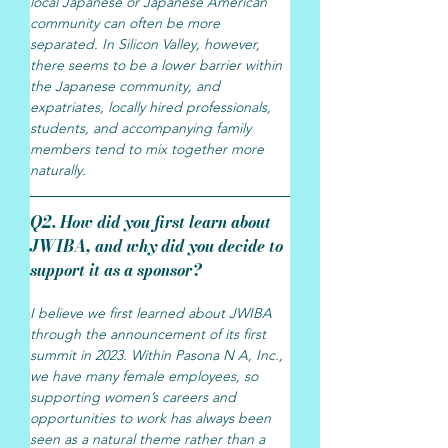
local Japanese or Japanese American 
community can often be more 
separated. In Silicon Valley, however, 
there seems to be a lower barrier within 
the Japanese community, and 
expatriates, locally hired professionals, 
students, and accompanying family 
members tend to mix together more 
naturally.
Q2. How did you first learn about 
JWIBA, and why did you decide to 
support it as a sponsor?
I believe we first learned about JWIBA 
through the announcement of its first 
summit in 2023. Within Pasona N A, Inc., 
we have many female employees, so 
supporting women’s careers and 
opportunities to work has always been 
seen as a natural theme rather than a 