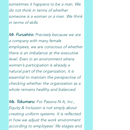
sometimes it happens to be a man. We 
do not think in terms of whether 
someone is a woman or a man. We think 
in terms of skills.
Mr. Furushiro: 
Precisely because we are 
a company with many female 
employees, we are conscious of whether 
there is an imbalance at the executive 
level. Even in an environment where 
women’s participation is already a 
natural part of the organization, it is 
essential to maintain the perspective of 
checking whether the organization as a 
whole remains healthy and balanced.
Ms. Tokumaru: 
For Pasona N A, Inc., 
Equity & Inclusion is not simply about 
creating uniform systems. It is reflected 
in how we adjust the work environment 
according to employees’ life stages and 