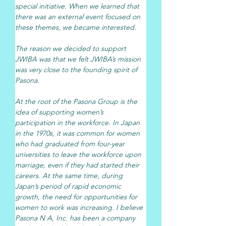
special initiative. When we learned that 
there was an external event focused on 
these themes, we became interested.
The reason we decided to support 
JWIBA was that we felt JWIBA’s mission 
was very close to the founding spirit of 
Pasona.
At the root of the Pasona Group is the 
idea of supporting women’s 
participation in the workforce. In Japan 
in the 1970s, it was common for women 
who had graduated from four-year 
universities to leave the workforce upon 
marriage, even if they had started their 
careers. At the same time, during 
Japan’s period of rapid economic 
growth, the need for opportunities for 
women to work was increasing. I believe 
Pasona N A, Inc. has been a company 