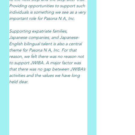
Providing opportunities to support such 
individuals is something we see as a very 
important role for Pasona N A, Inc.
Supporting expatriate families, 
Japanese companies, and Japanese-
English bilingual talent is also a central 
theme for Pasona N A, Inc. For that 
reason, we felt there was no reason not 
to support JWIBA. A major factor was 
that there was no gap between JWIBA’s 
activities and the values we have long 
held dear.