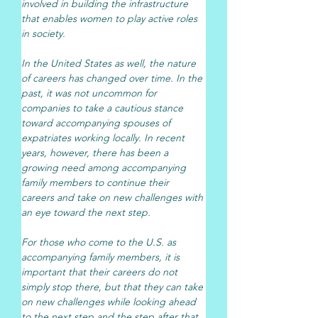
involved in building the infrastructure 
that enables women to play active roles 
in society.
In the United States as well, the nature 
of careers has changed over time. In the 
past, it was not uncommon for 
companies to take a cautious stance 
toward accompanying spouses of 
expatriates working locally. In recent 
years, however, there has been a 
growing need among accompanying 
family members to continue their 
careers and take on new challenges with 
an eye toward the next step.
For those who come to the U.S. as 
accompanying family members, it is 
important that their careers do not 
simply stop there, but that they can take 
on new challenges while looking ahead 
to the next step and the step after that. 