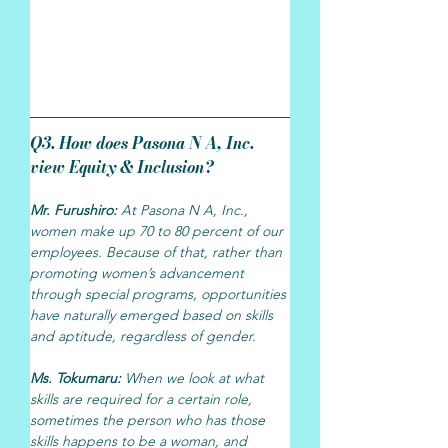
Q3. How does Pasona N A, Inc. 
view Equity & Inclusion?
Mr. Furushiro: 
At Pasona N A, Inc., 
women make up 70 to 80 percent of our 
employees. Because of that, rather than 
promoting women’s advancement 
through special programs, opportunities 
have naturally emerged based on skills 
and aptitude, regardless of gender.
Ms. Tokumaru: 
When we look at what 
skills are required for a certain role, 
sometimes the person who has those 
skills happens to be a woman, and 