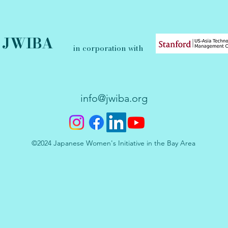
JWIBA
in corporation with
info@jwiba.org
©2024 Japanese Women's Initiative in the Bay Area