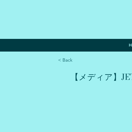
H
< Back
【メディア】JETR