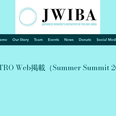
ome
Our Story
Team
Events
News
Donate
Social Med
O Web掲載（Summer Summit 2