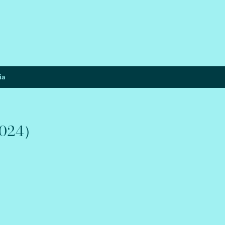
ia
024）