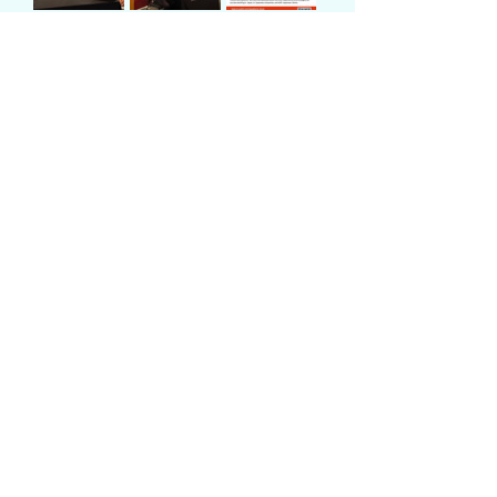
Number of
participants
Previous
Next
JWIBA
in corporation with
info@jwiba.org