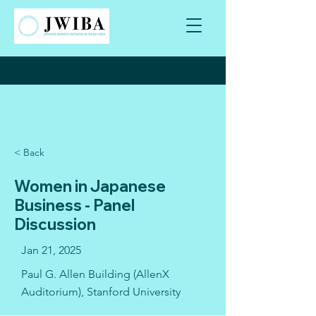
< Back
Women in Japanese
Business - Panel
Discussion
Jan 21, 2025
Paul G. Allen Building (AllenX
Auditorium), Stanford University