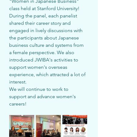
"Women in Japanese Business" 
class held at Stanford University!
During the panel, each panelist 
shared their career story and 
engaged in lively discussions with 
the participants about Japanese 
business culture and systems from 
a female perspective. We also 
introduced JWIBA's activities to 
support women's overseas 
experience, which attracted a lot of 
interest.
We will continue to work to 
support and advance women's 
careers!