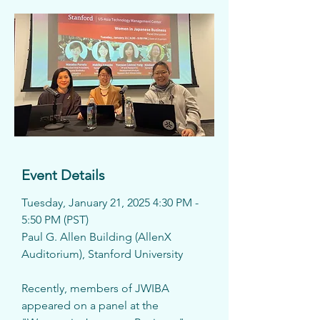
Event Details
Tuesday, January 21, 2025 4:30 PM - 
5:50 PM (PST)
Paul G. Allen Building (AllenX 
Auditorium), Stanford University
Recently, members of JWIBA 
appeared on a panel at the 