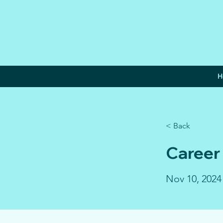
H
< Back
Career
Nov 10, 2024