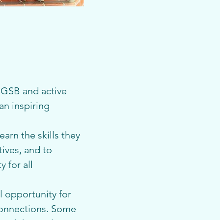
GSB and active 
n inspiring 
arn the skills they 
ives, and to 
 for all 
 opportunity for 
connections. Some 