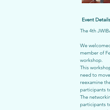
Event Detail
The 4th JWIBA
We welcomed 
member of Fem
workshop.
This workshop 
need to move 
reexamine thei
participants t
The networkin
participants 