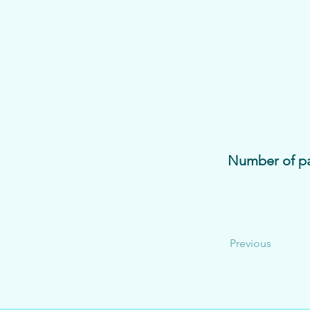
Number of pa
Previous