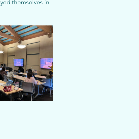
oyed themselves in 