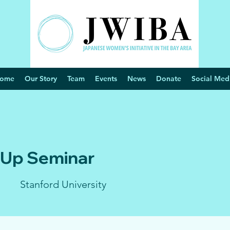
ome
Our Story
Team
Events
News
Donate
Social Med
 Up Seminar
Stanford University