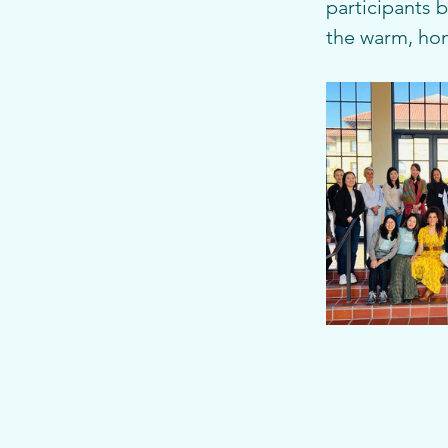
participants 
the warm, ho