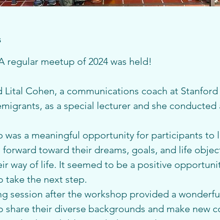
s
 regular meetup of 2024 was held!
Lital Cohen, a communications coach at Stanford 
igrants, as a special lecturer and she conducted a
was a meaningful opportunity for participants to le
forward toward their dreams, goals, and life object
r way of life. It seemed to be a positive opportunity
o take the next step.
g session after the workshop provided a wonderful
to share their diverse backgrounds and make new 