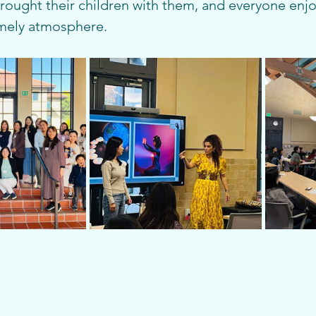
brought their children with them, and everyone enj
mely atmosphere.