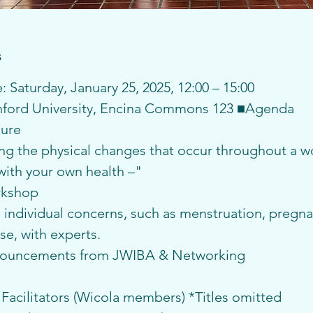
s
 Saturday, January 25, 2025, 12:00 – 15:00
anford University, Encina Commons 123 ■Agenda
ture
g the physical changes that occur throughout a wo
 with your own health –"
rkshop
individual concerns, such as menstruation, pregnan
e, with experts.
nouncements from JWIBA & Networking
 Facilitators (Wicola members) *Titles omitted