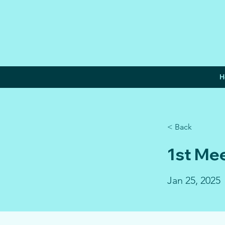
H
< Back
1st Me
Jan 25, 2025