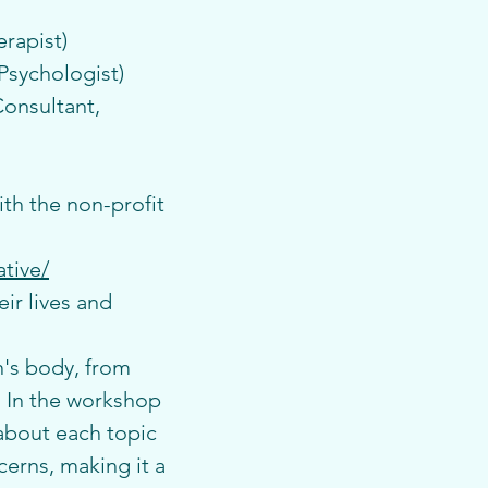
rapist)
Psychologist)
onsultant, 
th the non-profit 
tive/
r lives and 
's body, from 
 In the workshop 
about each topic 
cerns, making it a 