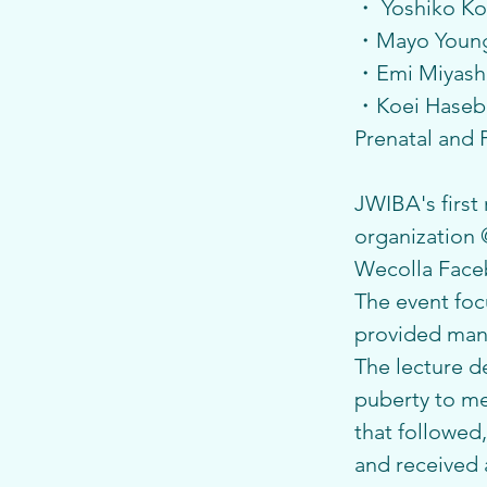
・ Yoshiko Kot
・Mayo Young 
・Emi Miyashit
・Koei Hasebe 
Prenatal and 
JWIBA's first
organization
Wecolla Face
The event foc
provided many
The lecture 
puberty to me
that followed
and received a