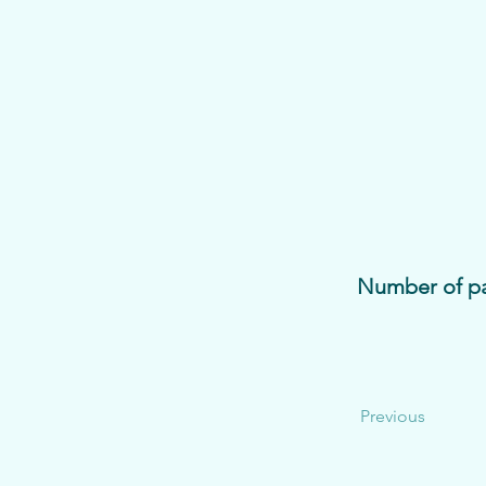
Number of pa
Previous