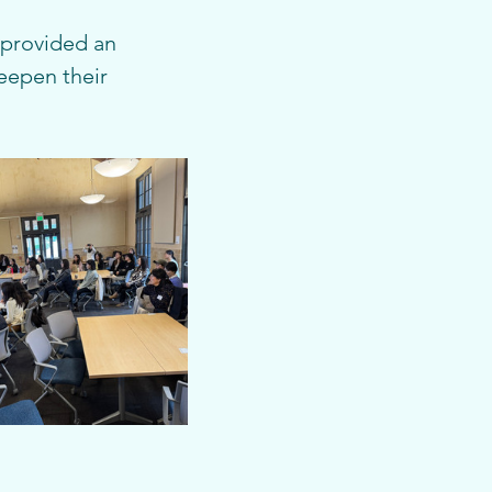
t provided an 
eepen their 