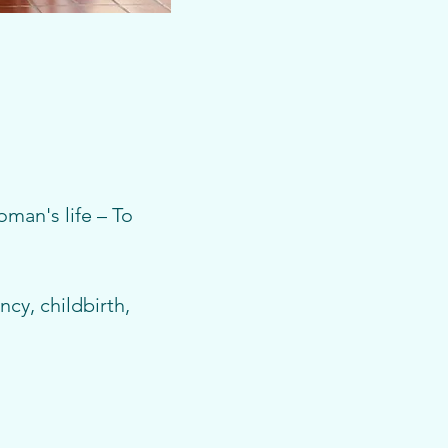
man's life – To 
cy, childbirth, 