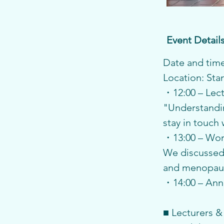
Event Detail
Date and time:
Location: St
・12:00 – Lec
"Understandin
stay in touch
・13:00 – Wo
We discussed 
and menopaus
・14:00 – An
■ Lecturers &