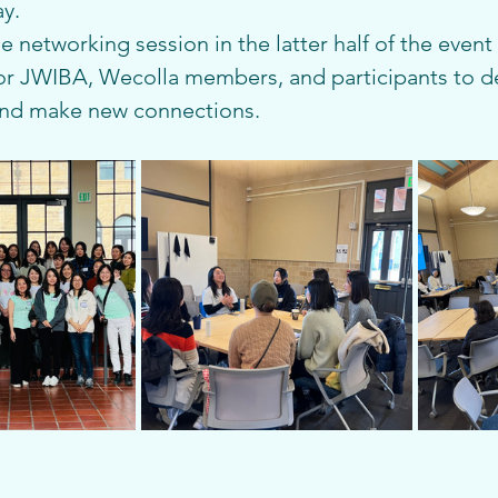
ay.
he networking session in the latter half of the even
or JWIBA, Wecolla members, and participants to d
and make new connections.