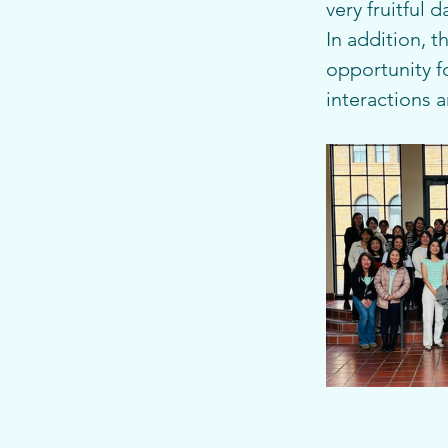
very fruitful d
In addition, t
opportunity f
interactions 