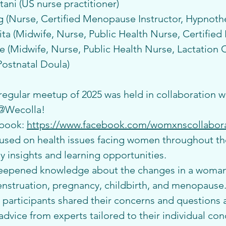
ani (US nurse practitioner)
(Nurse, Certified Menopause Instructor, Hypnothe
a (Midwife, Nurse, Public Health Nurse, Certified 
(Midwife, Nurse, Public Health Nurse, Lactation C
Postnatal Doula)
 regular meetup of 2025 was held in collaboration wi
 @Wecolla!
book: 
https://www.facebook.com/womxnscollabora
used on health issues facing women throughout thei
 insights and learning opportunities.
deepened knowledge about the changes in a woman
nstruation, pregnancy, childbirth, and menopause.
, participants shared their concerns and questions 
dvice from experts tailored to their individual con