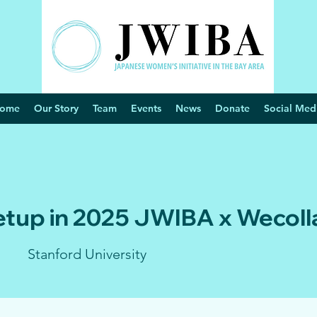
ome
Our Story
Team
Events
News
Donate
Social Med
etup in 2025 JWIBA x Wecoll
Stanford University